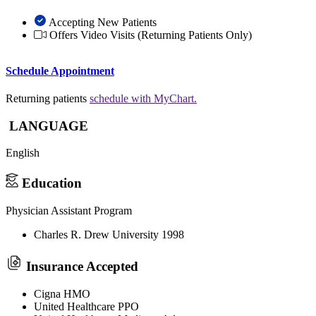
Accepting New Patients
Offers Video Visits
(Returning Patients Only)
Schedule Appointment
Returning patients
schedule with MyChart.
LANGUAGE
English
Education
Physician Assistant Program
Charles R. Drew University 1998
Insurance Accepted
Cigna HMO
United Healthcare PPO