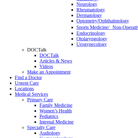
Neurology
Rheumatology
Dermatology
Optometry/Ophthalmology
Sports Medicine/ Non-Operati
Endocrinology
Otolaryngology
Urogynecology
DOCTalk
DOCTalk
Articles & News
Videos
Make an Appointment
Find a Doctor
Urgent Care
Locations
Medical Services
Primary Care
Family Medicine
Women’s Health
Pediatrics
Internal Medicine
Specialty Care
Audiology