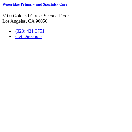
Wateridge Primary and Specialty Care
5100 Goldleaf Circle, Second Floor
Los Angeles, CA 90056
(323) 421-3751
Get Directions