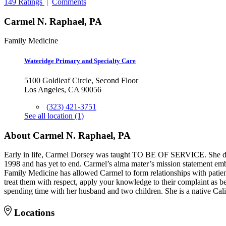
149 Ratings
|
Comments
Carmel N. Raphael, PA
Family Medicine
Wateridge Primary and Specialty Care
5100 Goldleaf Circle, Second Floor
Los Angeles, CA 90056
(323) 421-3751
See all location (1)
About Carmel N. Raphael, PA
Early in life, Carmel Dorsey was taught TO BE OF SERVICE. She decid
1998 and has yet to end. Carmel’s alma mater’s mission statement embra
Family Medicine has allowed Carmel to form relationships with patients
treat them with respect, apply your knowledge to their complaint as bes
spending time with her husband and two children. She is a native Cali
Locations