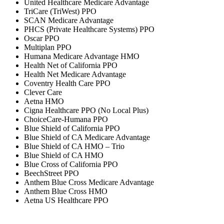
United Healthcare Medicare Advantage
TriCare (TriWest) PPO
SCAN Medicare Advantage
PHCS (Private Healthcare Systems) PPO
Oscar PPO
Multiplan PPO
Humana Medicare Advantage HMO
Health Net of California PPO
Health Net Medicare Advantage
Coventry Health Care PPO
Clever Care
Aetna HMO
Cigna Healthcare PPO (No Local Plus)
ChoiceCare-Humana PPO
Blue Shield of California PPO
Blue Shield of CA Medicare Advantage
Blue Shield of CA HMO – Trio
Blue Shield of CA HMO
Blue Cross of California PPO
BeechStreet PPO
Anthem Blue Cross Medicare Advantage
Anthem Blue Cross HMO
Aetna US Healthcare PPO