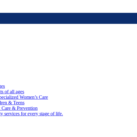
ges
ts of all ages
cialized Women’s Care
ldren & Teens
 Care & Prevention
 services for every stage of life.