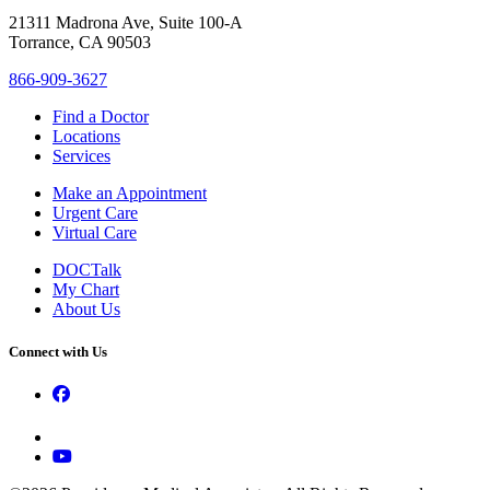
21311 Madrona Ave, Suite 100-A
Torrance, CA 90503
866-909-3627
Find a Doctor
Locations
Services
Make an Appointment
Urgent Care
Virtual Care
DOCTalk
My Chart
About Us
Connect with Us