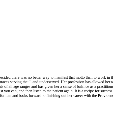
ed there was no better way to manifest that motto than to work in the
ces serving the ill and underserved. Her profession has allowed her to d
 of all age ranges and has given her a sense of balance as a practitioner
t you can, and then listen to the patient again. It is a recipe for succ
fornian and looks forward to finishing out her career with the Provide