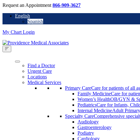
Request an Appointment
866-909-3627
English
Spanish
My Chart Login
Find a Doctor
Urgent Care
Locations
Medical Services
Primary Care
Care for patients of all a
Family Medicine
Care for patien
Women’s Health
OB/GYN & Spe
Pediatrics
Care for Infants, Chi
Internal Medicine
Adult Primary
Specialty Care
Comprehensive specialty
Audiology
Gastroenterology
Podiatry
Cardiology