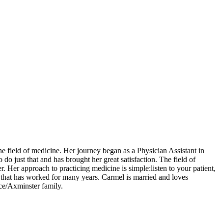
 field of medicine. Her journey began as a Physician Assistant in
o just that and has brought her great satisfaction. The field of
. Her approach to practicing medicine is simple:listen to your patient,
ess that has worked for many years. Carmel is married and loves
nce/Axminster family.