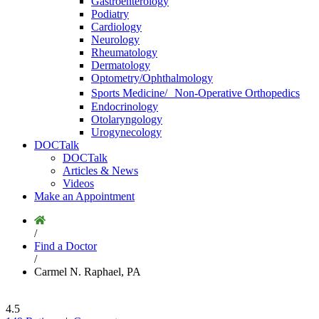
Gastroenterology
Podiatry
Cardiology
Neurology
Rheumatology
Dermatology
Optometry/Ophthalmology
Sports Medicine/ Non-Operative Orthopedics
Endocrinology
Otolaryngology
Urogynecology
DOCTalk
DOCTalk
Articles & News
Videos
Make an Appointment
/
Find a Doctor
/
Carmel N. Raphael, PA
4.5