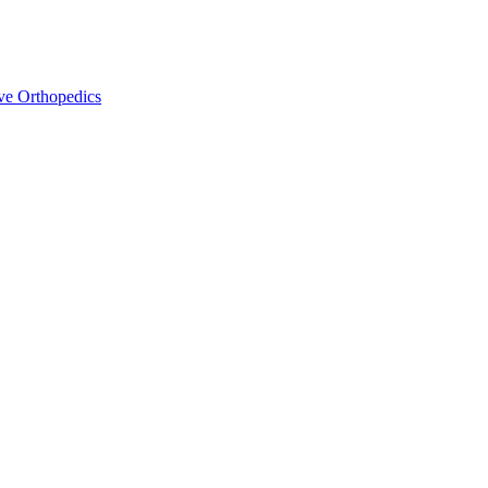
ve Orthopedics