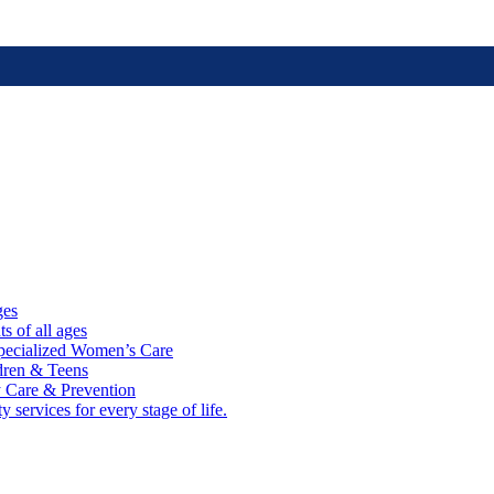
ges
ts of all ages
cialized Women’s Care
ldren & Teens
 Care & Prevention
 services for every stage of life.