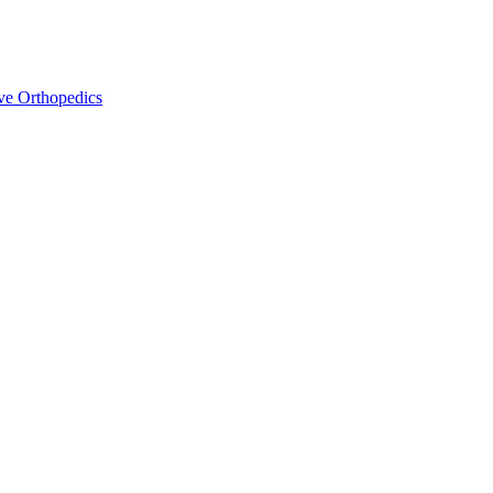
ve Orthopedics