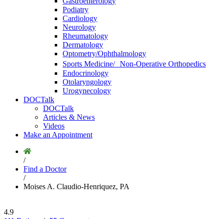
Gastroenterology
Podiatry
Cardiology
Neurology
Rheumatology
Dermatology
Optometry/Ophthalmology
Sports Medicine/ Non-Operative Orthopedics
Endocrinology
Otolaryngology
Urogynecology
DOCTalk
DOCTalk
Articles & News
Videos
Make an Appointment
/
Find a Doctor
/
Moises A. Claudio-Henriquez, PA
4.9