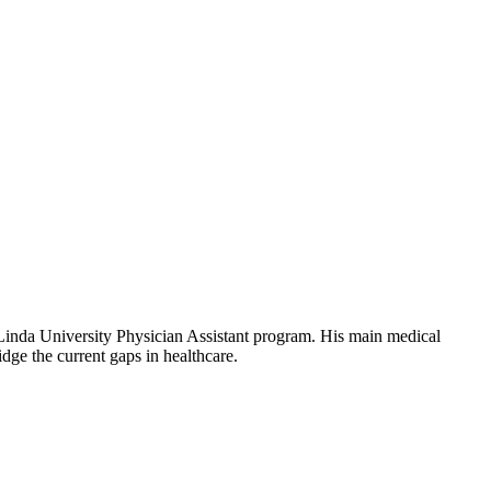
 Linda University Physician Assistant program. His main medical
dge the current gaps in healthcare.