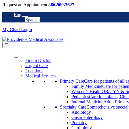
Request an Appointment
866-909-3627
English
Spanish
My Chart Login
Find a Doctor
Urgent Care
Locations
Medical Services
Primary Care
Care for patients of all a
Family Medicine
Care for patien
Women’s Health
OB/GYN & Spe
Pediatrics
Care for Infants, Chi
Internal Medicine
Adult Primary
Specialty Care
Comprehensive specialty
Audiology
Gastroenterology
Podiatry
Cardiology