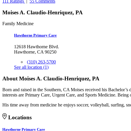
111 Ratings
|
55 Comments
Moises A. Claudio-Henriquez, PA
Family Medicine
Hawthorne Primary Care
12618 Hawthorne Blvd.
Hawthorne, CA 90250
(310) 263-5700
See all location (1)
About Moises A. Claudio-Henriquez, PA
Born and raised in the Southern, CA Moises received his Bachelor’s d
interests are Primary Care, Urgent Care, and Sports Medicine. Being of
His time away from medicine he enjoys soccer, volleyball, surfing, s
Locations
Hawthorne Primary Care