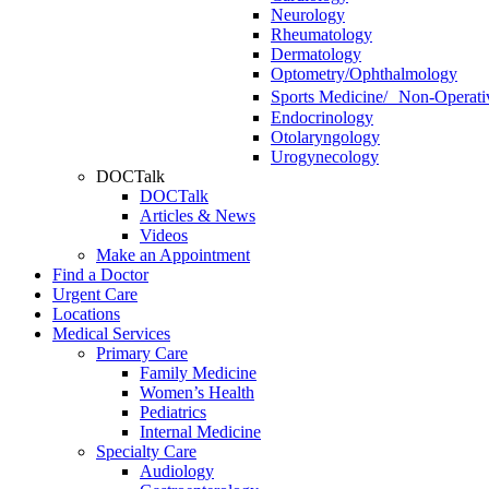
Neurology
Rheumatology
Dermatology
Optometry/Ophthalmology
Sports Medicine/ Non-Operati
Endocrinology
Otolaryngology
Urogynecology
DOCTalk
DOCTalk
Articles & News
Videos
Make an Appointment
Find a Doctor
Urgent Care
Locations
Medical Services
Primary Care
Family Medicine
Women’s Health
Pediatrics
Internal Medicine
Specialty Care
Audiology