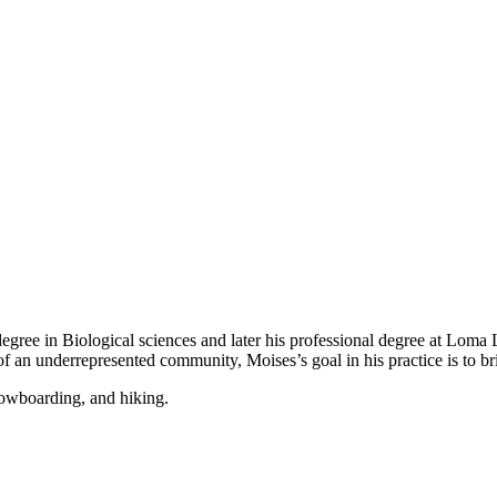
egree in Biological sciences and later his professional degree at Loma
 an underrepresented community, Moises’s goal in his practice is to bri
nowboarding, and hiking.