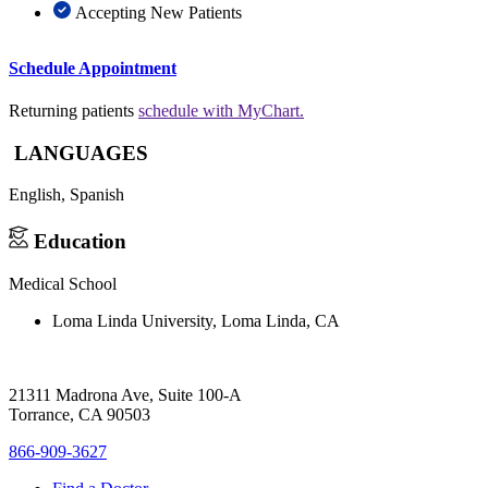
Accepting New Patients
Schedule Appointment
Returning patients
schedule with MyChart.
LANGUAGES
English,
Spanish
Education
Medical School
Loma Linda University, Loma Linda, CA
21311 Madrona Ave, Suite 100-A
Torrance, CA 90503
866-909-3627