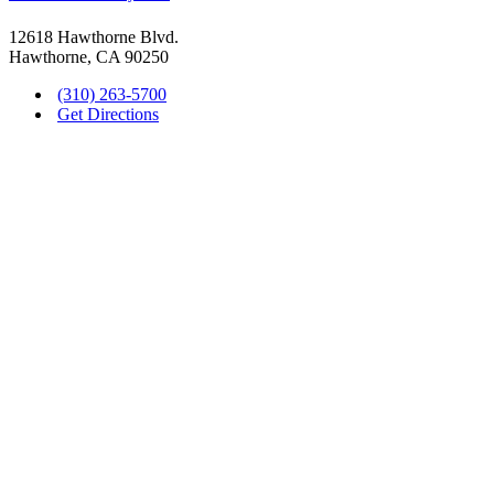
12618 Hawthorne Blvd.
Hawthorne, CA 90250
(310) 263-5700
Get Directions