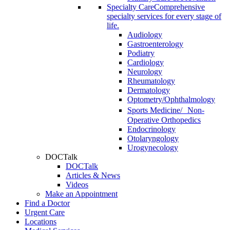
Specialty Care
Comprehensive
specialty services for every stage of
life.
Audiology
Gastroenterology
Podiatry
Cardiology
Neurology
Rheumatology
Dermatology
Optometry/Ophthalmology
Sports Medicine/ Non-
Operative Orthopedics
Endocrinology
Otolaryngology
Urogynecology
DOCTalk
DOCTalk
Articles & News
Videos
Make an Appointment
Find a Doctor
Urgent Care
Locations