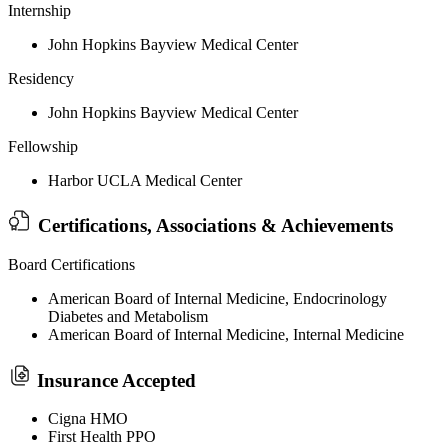
Internship
John Hopkins Bayview Medical Center
Residency
John Hopkins Bayview Medical Center
Fellowship
Harbor UCLA Medical Center
Certifications, Associations & Achievements
Board Certifications
American Board of Internal Medicine, Endocrinology
Diabetes and Metabolism
American Board of Internal Medicine, Internal Medicine
Insurance Accepted
Cigna HMO
First Health PPO