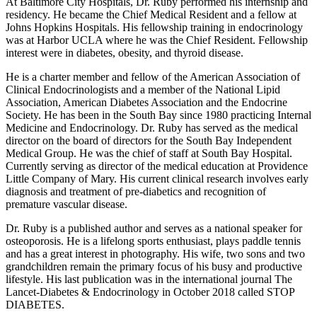
At Baltimore City Hospitals, Dr. Ruby performed his internship and
residency. He became the Chief Medical Resident and a fellow at
Johns Hopkins Hospitals. His fellowship training in endocrinology
was at Harbor UCLA where he was the Chief Resident. Fellowship
interest were in diabetes, obesity, and thyroid disease.
He is a charter member and fellow of the American Association of
Clinical Endocrinologists and a member of the National Lipid
Association, American Diabetes Association and the Endocrine
Society. He has been in the South Bay since 1980 practicing Internal
Medicine and Endocrinology. Dr. Ruby has served as the medical
director on the board of directors for the South Bay Independent
Medical Group. He was the chief of staff at South Bay Hospital.
Currently serving as director of the medical education at Providence
Little Company of Mary. His current clinical research involves early
diagnosis and treatment of pre-diabetics and recognition of
premature vascular disease.
Dr. Ruby is a published author and serves as a national speaker for
osteoporosis. He is a lifelong sports enthusiast, plays paddle tennis
and has a great interest in photography. His wife, two sons and two
grandchildren remain the primary focus of his busy and productive
lifestyle. His last publication was in the international journal The
Lancet-Diabetes & Endocrinology in October 2018 called STOP
DIABETES.