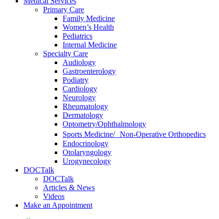
Medical Services
Primary Care
Family Medicine
Women’s Health
Pediatrics
Internal Medicine
Specialty Care
Audiology
Gastroenterology
Podiatry
Cardiology
Neurology
Rheumatology
Dermatology
Optometry/Ophthalmology
Sports Medicine/ Non-Operative Orthopedics
Endocrinology
Otolaryngology
Urogynecology
DOCTalk
DOCTalk
Articles & News
Videos
Make an Appointment