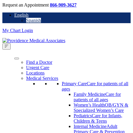
Request an Appointment
866-909-3627
English
Spanish
My Chart Login
Find a Doctor
Urgent Care
Locations
Medical Services
Primary Care
Care for patients of all
ages
Family Medicine
Care for
patients of all ages
Women’s Health
OB/GYN &
Specialized Women’s Care
Pediatrics
Care for Infants,
Children & Teens
Internal Medicine
Adult
Primary Care & Prevention