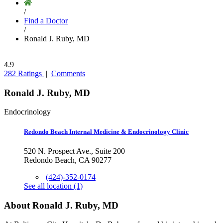
/
Find a Doctor
/
Ronald J. Ruby, MD
4.9
282 Ratings
|
Comments
Ronald J. Ruby, MD
Endocrinology
Redondo Beach Internal Medicine & Endocrinology Clinic
520 N. Prospect Ave., Suite 200
Redondo Beach, CA 90277
(424)-352-0174
See all location (1)
About Ronald J. Ruby, MD