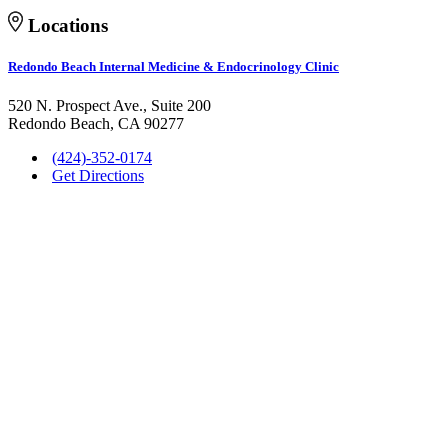
Locations
Redondo Beach Internal Medicine & Endocrinology Clinic
520 N. Prospect Ave., Suite 200
Redondo Beach, CA 90277
(424)-352-0174
Get Directions