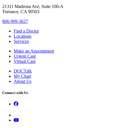
21311 Madrona Ave, Suite 100-A
Torrance, CA 90503
866-909-3627
Find a Doctor
Locations
Services
Make an Appointment
Urgent Care
Virtual Care
DOCTalk
My Chart
About Us
Connect with Us