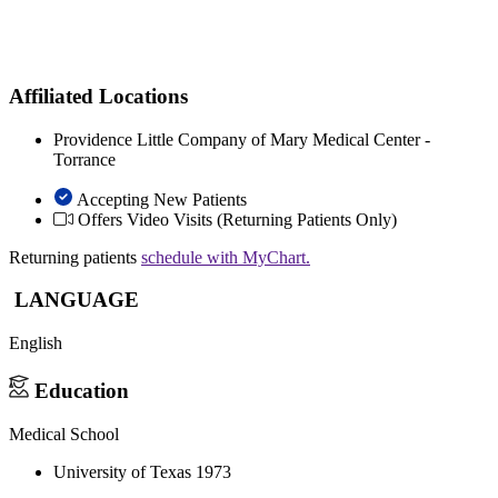
Affiliated Locations
Providence Little Company of Mary Medical Center -
Torrance
Accepting New Patients
Offers Video Visits
(Returning Patients Only)
Returning patients
schedule with MyChart.
LANGUAGE
English
Education
Medical School
University of Texas 1973