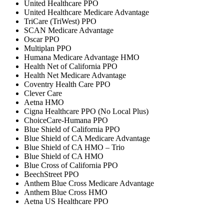
United Healthcare PPO
United Healthcare Medicare Advantage
TriCare (TriWest) PPO
SCAN Medicare Advantage
Oscar PPO
Multiplan PPO
Humana Medicare Advantage HMO
Health Net of California PPO
Health Net Medicare Advantage
Coventry Health Care PPO
Clever Care
Aetna HMO
Cigna Healthcare PPO (No Local Plus)
ChoiceCare-Humana PPO
Blue Shield of California PPO
Blue Shield of CA Medicare Advantage
Blue Shield of CA HMO – Trio
Blue Shield of CA HMO
Blue Cross of California PPO
BeechStreet PPO
Anthem Blue Cross Medicare Advantage
Anthem Blue Cross HMO
Aetna US Healthcare PPO