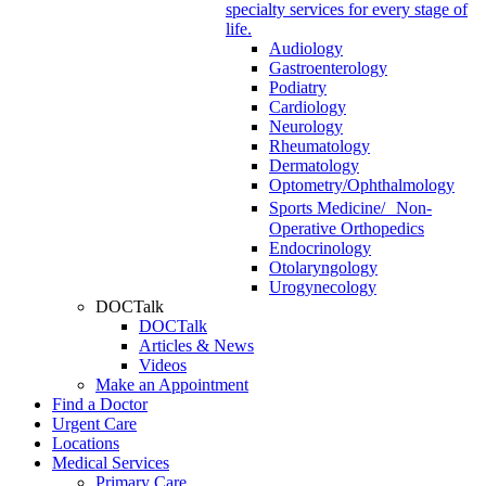
specialty services for every stage of
life.
Audiology
Gastroenterology
Podiatry
Cardiology
Neurology
Rheumatology
Dermatology
Optometry/Ophthalmology
Sports Medicine/ Non-
Operative Orthopedics
Endocrinology
Otolaryngology
Urogynecology
DOCTalk
DOCTalk
Articles & News
Videos
Make an Appointment
Find a Doctor
Urgent Care
Locations
Medical Services
Primary Care