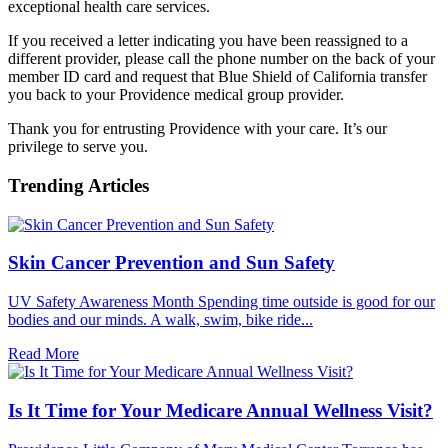
exceptional health care services.
If you received a letter indicating you have been reassigned to a
different provider, please call the phone number on the back of your
member ID card and request that Blue Shield of California transfer
you back to your Providence medical group provider.
Thank you for entrusting Providence with your care. It’s our
privilege to serve you.
Trending Articles
Skin Cancer Prevention and Sun Safety
UV Safety Awareness Month Spending time outside is good for our
bodies and our minds. A walk, swim, bike ride...
Read More
Is It Time for Your Medicare Annual Wellness Visit?