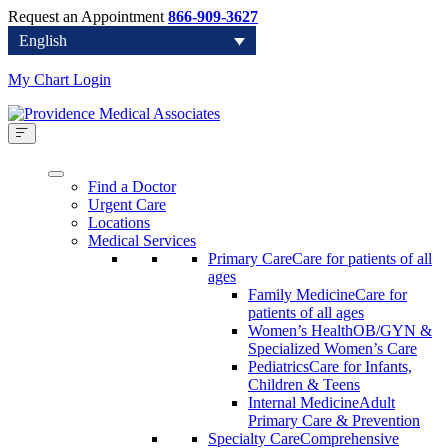
Request an Appointment
866-909-3627
English
My Chart Login
Find a Doctor
Urgent Care
Locations
Medical Services
Primary Care
Care for patients of all
ages
Family Medicine
Care for
patients of all ages
Women’s Health
OB/GYN &
Specialized Women’s Care
Pediatrics
Care for Infants,
Children & Teens
Internal Medicine
Adult
Primary Care & Prevention
Specialty Care
Comprehensive