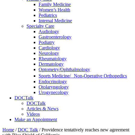
Family Medicine
Women’s Health
Pediatrics
Internal Medicine
Specialty Care
Audiology
Gastroenterology
Podiatry
Cardiology
Neurology
Rheumatology
Dermatology
Optometry/Ophthalmology
Sports Medicine/ Non-Operative Orthopedics
Endocrinology
Otolaryngology
Urogynecology
DOCTalk
DOCTalk
Articles & News
Videos
Make an Appointment
Home
/
DOC Talk
/
Providence tentatively reaches new agreement