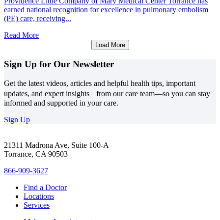
Providence Little Company of Mary Medical Center Torrance has
earned national recognition for excellence in pulmonary embolism
(PE) care, receiving...
Read More
Load More
Sign Up for Our Newsletter
Get the latest videos, articles and helpful health tips, important
updates, and expert insights from our care team—so you can stay
informed and supported in your care.
Sign Up
21311 Madrona Ave, Suite 100-A
Torrance, CA 90503
866-909-3627
Find a Doctor
Locations
Services