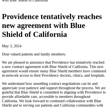
with Blue Shield of California
Providence tentatively reaches
new agreement with Blue
Shield of California
May 3, 2024
Dear valued patients and family members:
We are pleased to announce that Providence has tentatively reached
a new contract agreement with Blue Shield of California. This new
agreement would ensure many Blue Shield members have continued
in-network access to their Providence doctors, clinics, and hospitals.
We understand how unsettling contract negotiations can be and
appreciate your patience and support throughout the process. We are
grateful that Blue Shield is committed to aligning with Providence to
provide affordable care, accessible to members throughout
California. We look forward to continued collaboration with Blue
Shield and to serving our patients and California communities with