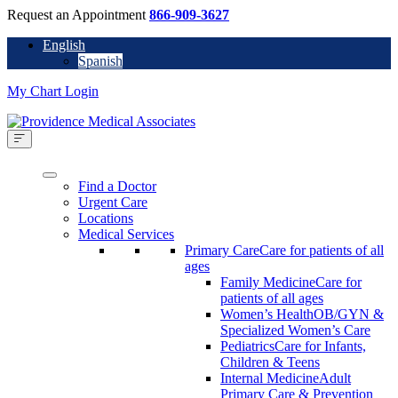
Request an Appointment
866-909-3627
English
Spanish
My Chart Login
Find a Doctor
Urgent Care
Locations
Medical Services
Primary Care
Care for patients of all
ages
Family Medicine
Care for
patients of all ages
Women’s Health
OB/GYN &
Specialized Women’s Care
Pediatrics
Care for Infants,
Children & Teens
Internal Medicine
Adult
Primary Care & Prevention