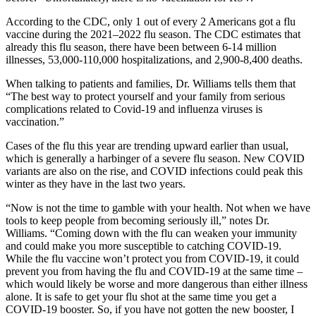
According to the CDC, only 1 out of every 2 Americans got a flu
vaccine during the 2021–2022 flu season. The CDC estimates that
already this flu season, there have been between 6-14 million
illnesses, 53,000-110,000 hospitalizations, and 2,900-8,400 deaths.
When talking to patients and families, Dr. Williams tells them that
“The best way to protect yourself and your family from serious
complications related to Covid-19 and influenza viruses is
vaccination.”
Cases of the flu this year are trending upward earlier than usual,
which is generally a harbinger of a severe flu season. New COVID
variants are also on the rise, and COVID infections could peak this
winter as they have in the last two years.
“Now is not the time to gamble with your health. Not when we have
tools to keep people from becoming seriously ill,” notes Dr.
Williams. “Coming down with the flu can weaken your immunity
and could make you more susceptible to catching COVID-19.
While the flu vaccine won’t protect you from COVID-19, it could
prevent you from having the flu and COVID-19 at the same time –
which would likely be worse and more dangerous than either illness
alone. It is safe to get your flu shot at the same time you get a
COVID-19 booster. So, if you have not gotten the new booster, I