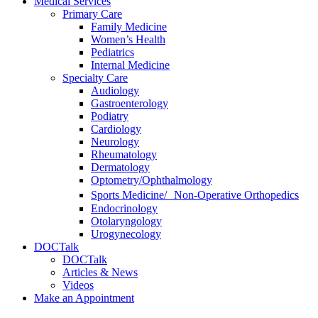
Medical Services
Primary Care
Family Medicine
Women’s Health
Pediatrics
Internal Medicine
Specialty Care
Audiology
Gastroenterology
Podiatry
Cardiology
Neurology
Rheumatology
Dermatology
Optometry/Ophthalmology
Sports Medicine/ Non-Operative Orthopedics
Endocrinology
Otolaryngology
Urogynecology
DOCTalk
DOCTalk
Articles & News
Videos
Make an Appointment