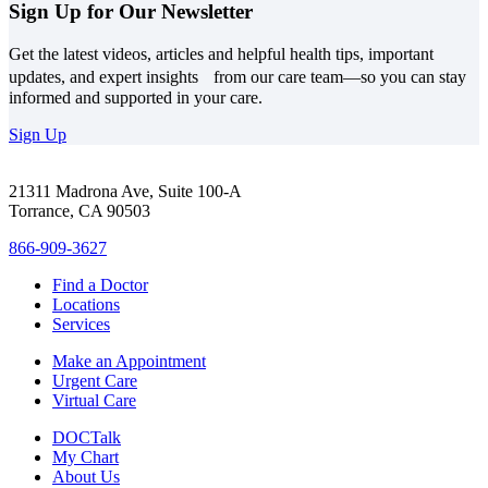
Sign Up for Our Newsletter
Get the latest videos, articles and helpful health tips, important
updates, and expert insights from our care team—so you can stay
informed and supported in your care.
Sign Up
21311 Madrona Ave, Suite 100-A
Torrance, CA 90503
866-909-3627
Find a Doctor
Locations
Services
Make an Appointment
Urgent Care
Virtual Care
DOCTalk
My Chart
About Us