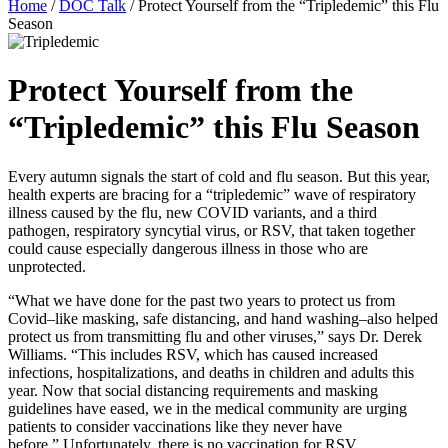
Home
/
DOC Talk
/
Protect Yourself from the “Tripledemic” this Flu
Season
Protect Yourself from the
“Tripledemic” this Flu Season
Every autumn signals the start of cold and flu season. But this year,
health experts are bracing for a “tripledemic” wave of respiratory
illness caused by the flu, new COVID variants, and a third
pathogen, respiratory syncytial virus, or RSV, that taken together
could cause especially dangerous illness in those who are
unprotected.
“What we have done for the past two years to protect us from
Covid–like masking, safe distancing, and hand washing–also helped
protect us from transmitting flu and other viruses,” says Dr. Derek
Williams. “This includes RSV, which has caused increased
infections, hospitalizations, and deaths in children and adults this
year. Now that social distancing requirements and masking
guidelines have eased, we in the medical community are urging
patients to consider vaccinations like they never have
before.” Unfortunately, there is no vaccination for RSV.