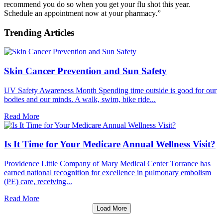
recommend you do so when you get your flu shot this year.
Schedule an appointment now at your pharmacy.”
Trending Articles
Skin Cancer Prevention and Sun Safety
UV Safety Awareness Month Spending time outside is good for our
bodies and our minds. A walk, swim, bike ride...
Read More
Is It Time for Your Medicare Annual Wellness Visit?
Providence Little Company of Mary Medical Center Torrance has
earned national recognition for excellence in pulmonary embolism
(PE) care, receiving...
Read More
Load More