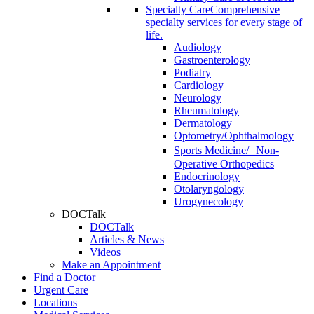
Specialty Care
Comprehensive
specialty services for every stage of
life.
Audiology
Gastroenterology
Podiatry
Cardiology
Neurology
Rheumatology
Dermatology
Optometry/Ophthalmology
Sports Medicine/ Non-
Operative Orthopedics
Endocrinology
Otolaryngology
Urogynecology
DOCTalk
DOCTalk
Articles & News
Videos
Make an Appointment
Find a Doctor
Urgent Care
Locations